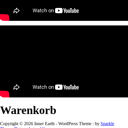
Warenkorb
Copyright © 2026 Inner Earth - WordPress Theme : by
Sparkle